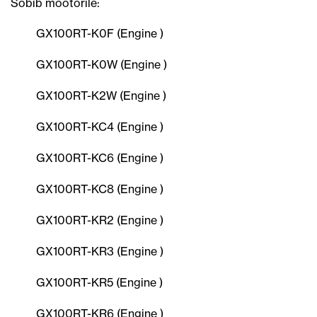
Sobib mootorile:
GX100RT-K0F (Engine )
GX100RT-K0W (Engine )
GX100RT-K2W (Engine )
GX100RT-KC4 (Engine )
GX100RT-KC6 (Engine )
GX100RT-KC8 (Engine )
GX100RT-KR2 (Engine )
GX100RT-KR3 (Engine )
GX100RT-KR5 (Engine )
GX100RT-KR6 (Engine )