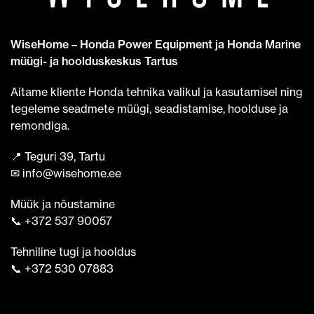
WiseHome – Honda Power Equipment ja Honda Marine
müügi- ja hoolduskeskus Tartus
Aitame kliente Honda tehnika valikul ja kasutamisel ning
tegeleme seadmete müügi, seadistamise, hoolduse ja
remondiga.
📍 Teguri 39, Tartu
✉ info@wisehome.ee
Müük ja nõustamine
📞 +372 537 90057
Tehniline tugi ja hooldus
📞 +372 530 07883