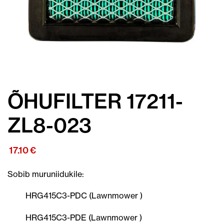
ÕHUFILTER 17211-
ZL8-023
17.10
€
Sobib muruniidukile:
HRG415C3-PDC (Lawnmower )
HRG415C3-PDE (Lawnmower )