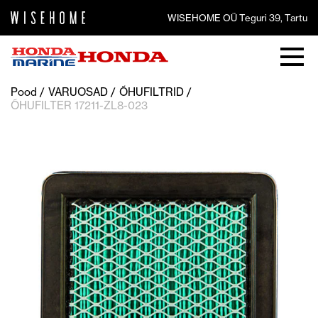
WISEHOME OÜ Teguri 39, Tartu
Pood
VARUOSAD
ÕHUFILTRID
ÕHUFILTER 17211-ZL8-023