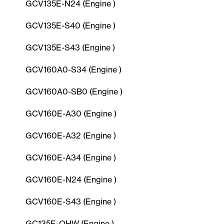
GCV135E-N24 (Engine )
GCV135E-S40 (Engine )
GCV135E-S43 (Engine )
GCV160A0-S34 (Engine )
GCV160A0-SB0 (Engine )
GCV160E-A30 (Engine )
GCV160E-A32 (Engine )
GCV160E-A34 (Engine )
GCV160E-N24 (Engine )
GCV160E-S43 (Engine )
GC135E-QHW (Engine )