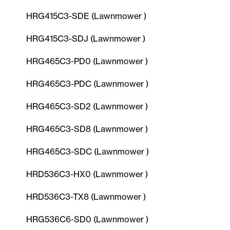
HRG415C3-SDE (Lawnmower )
HRG415C3-SDJ (Lawnmower )
HRG465C3-PD0 (Lawnmower )
HRG465C3-PDC (Lawnmower )
HRG465C3-SD2 (Lawnmower )
HRG465C3-SD8 (Lawnmower )
HRG465C3-SDC (Lawnmower )
HRD536C3-HX0 (Lawnmower )
HRD536C3-TX8 (Lawnmower )
HRG536C6-SD0 (Lawnmower )