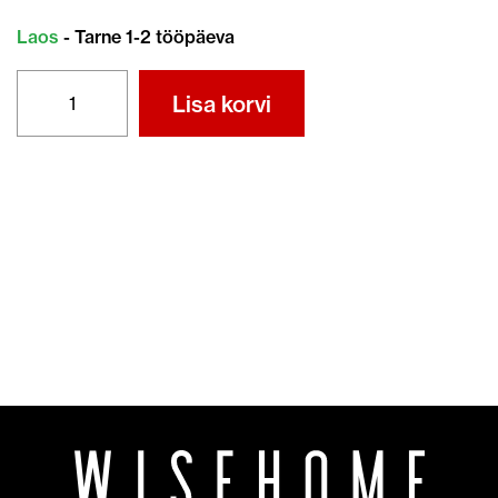
Laos
- Tarne 1-2 tööpäeva
ÕHUFILTER
Lisa korvi
17211-
ZL8-
023
kogus