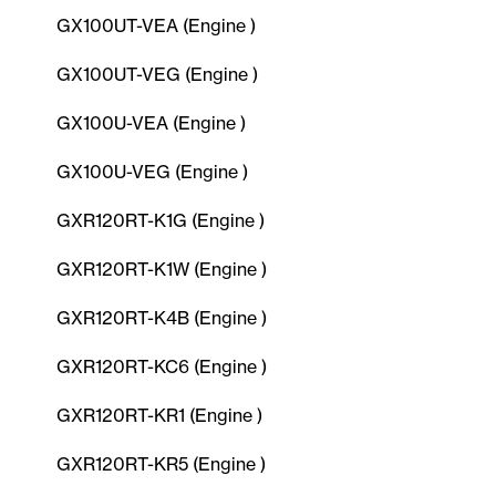
GX100UT-VEA (Engine )
GX100UT-VEG (Engine )
GX100U-VEA (Engine )
GX100U-VEG (Engine )
GXR120RT-K1G (Engine )
GXR120RT-K1W (Engine )
GXR120RT-K4B (Engine )
GXR120RT-KC6 (Engine )
GXR120RT-KR1 (Engine )
GXR120RT-KR5 (Engine )