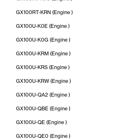
GX100RT-KRN (Engine )
GX100U-K0E (Engine )
GX100U-K0G (Engine )
GX100U-KRM (Engine )
GX100U-KRS (Engine )
GX100U-KRW (Engine )
GX100U-QA2 (Engine )
GX100U-QBE (Engine )
GX100U-QE (Engine )
GX100U-QE0 (Engine )