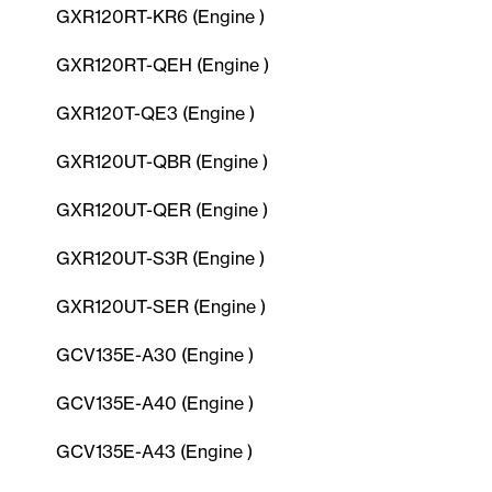
GXR120RT-KR6 (Engine )
GXR120RT-QEH (Engine )
GXR120T-QE3 (Engine )
GXR120UT-QBR (Engine )
GXR120UT-QER (Engine )
GXR120UT-S3R (Engine )
GXR120UT-SER (Engine )
GCV135E-A30 (Engine )
GCV135E-A40 (Engine )
GCV135E-A43 (Engine )