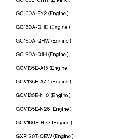
GC160A-FY2 (Engine )
GC160A-QHE (Engine )
GC160A-QHW (Engine )
GC190A-Q1H (Engine )
GCV135E-A15 (Engine )
GCV135E-A70 (Engine )
GCV135E-N10 (Engine )
GCV135E-N26 (Engine )
GCV160E-N23 (Engine )
GXR120T-QEW (Engine )