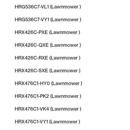
HRG536C7-VL1 (Lawnmower )
HRG536C7-VY1 (Lawnmower )
HRX426C-PXE (Lawnmower )
HRX426C-QXE (Lawnmower )
HRX426C-RXE (Lawnmower )
HRX426C-SXE (Lawnmower )
HRX476C1-HY0 (Lawnmower )
HRX476C1-PK2 (Lawnmower )
HRX476C1-VK4 (Lawnmower )
HRX476C1-VY1 (Lawnmower )