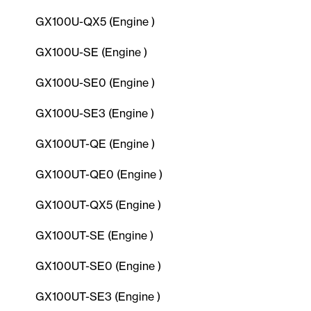
GX100U-QX5 (Engine )
GX100U-SE (Engine )
GX100U-SE0 (Engine )
GX100U-SE3 (Engine )
GX100UT-QE (Engine )
GX100UT-QE0 (Engine )
GX100UT-QX5 (Engine )
GX100UT-SE (Engine )
GX100UT-SE0 (Engine )
GX100UT-SE3 (Engine )