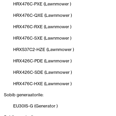
HRX476C-PXE (Lawnmower )
HRX476C-QXE (Lawnmower )
HRX476C-RXE (Lawnmower )
HRX476C-SXE (Lawnmower )
HRX537C2-HZE (Lawnmower )
HRX426C-PDE (Lawnmower )
HRX426C-SDE (Lawnmower )
HRX476C-HXE (Lawnmower )
Sobib generaatorile:
EU30IS-G (Generator )